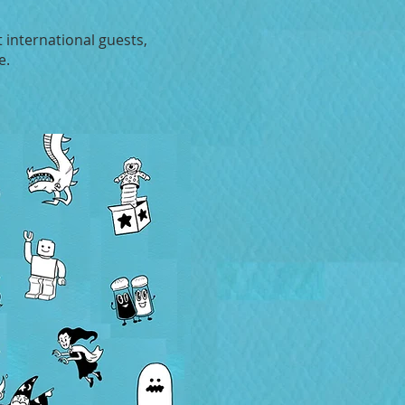
 international guests,
e.