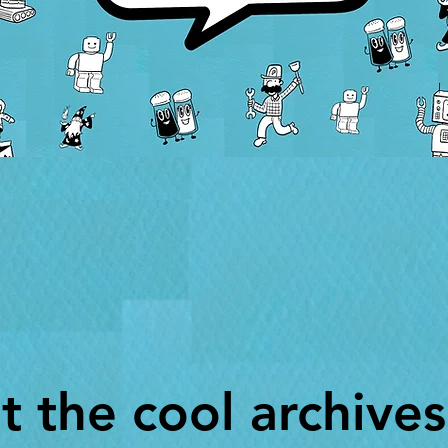
t the cool archives