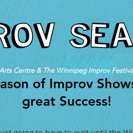
Arts Centre & The Winnipeg Improv Festiva
ason of Improv Show
great Success!
ust going to have to wait until the W