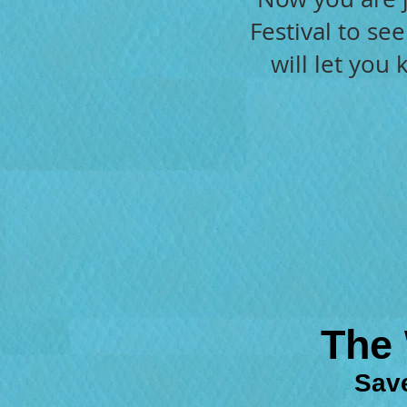
Festival to se
will let you
The 
Save