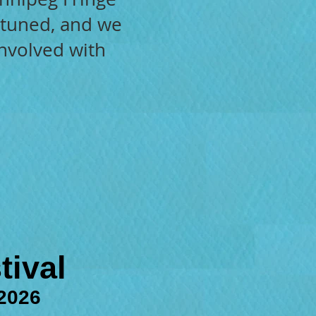
y tuned, and we
involved with
tival
 2026