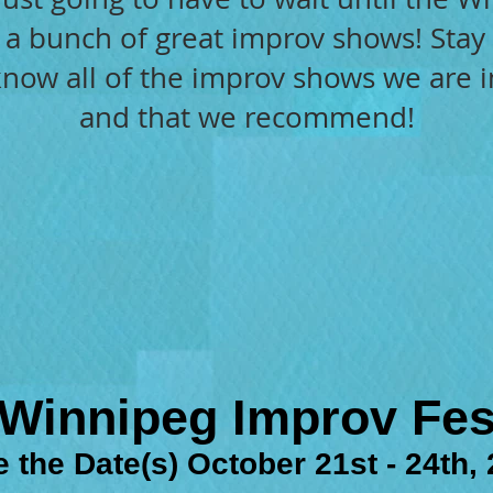
e a bunch of great improv shows! Sta
 know all of the improv shows we are 
and that we recommend!​
Winnipeg Improv Fes
 the Date(s) October 21st - 24th,