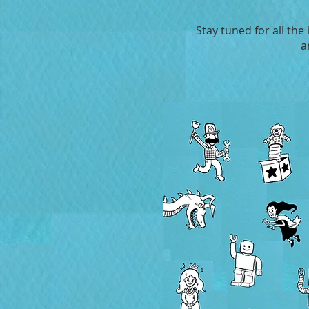
Stay tuned for all the
a