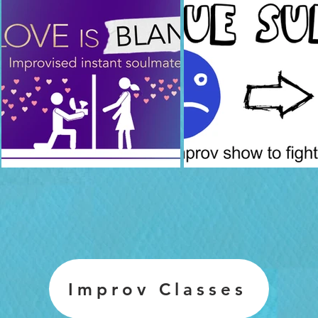
Improv Classes