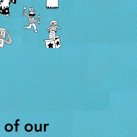
 of our