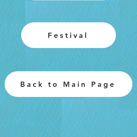
Festival
Back to Main Page