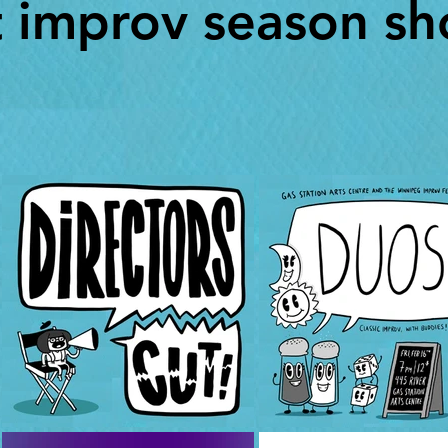
t improv season sh