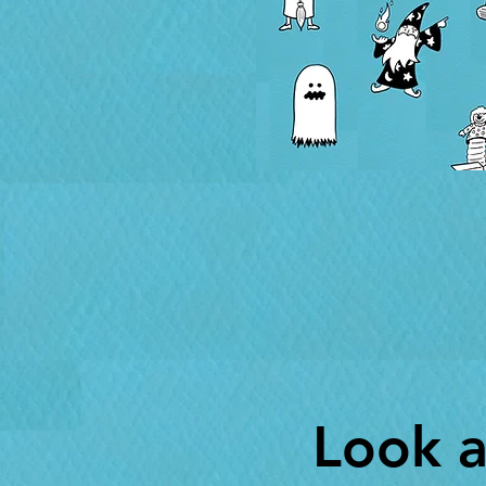
Look a