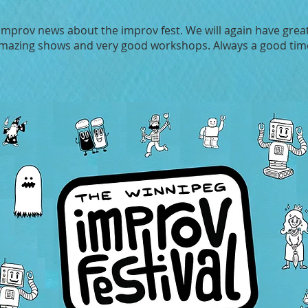
 improv news about the improv fest. We will again have great
mazing shows and very good workshops. Always a good tim