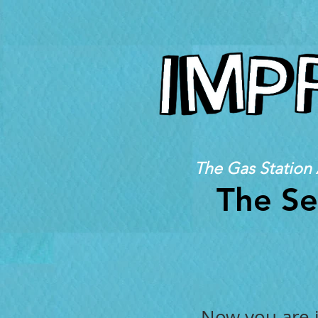
The Gas Station 
The Se
Now you are j