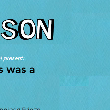
l present:
s was a
innipeg Fringe