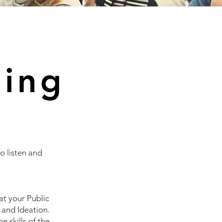
ning
o listen and
hat your
Public
 and Ideation.
e skills of the