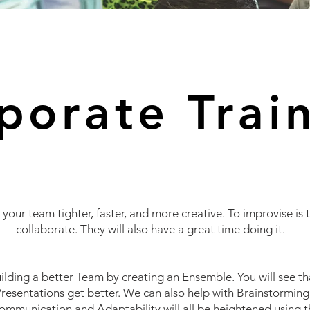
porate Trai
your team tighter, faster, and more creative. To improvise is t
collaborate. They will also have a great time doing it.
ilding a better
Team by creating an Ensemble. You will see t
resentations get better. We can also help with
Brainstorming
ommunication and
Adaptability will all be heightened using th