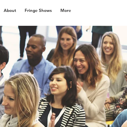
About
Fringe Shows
More