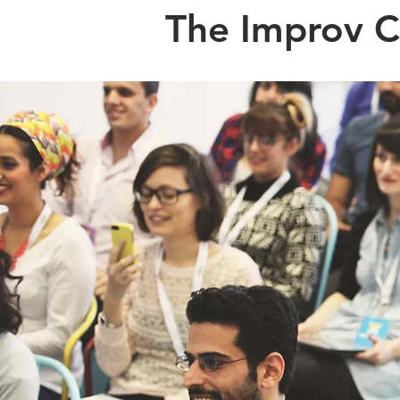
The Improv 