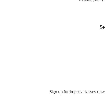
Se
Sign up for improv classes now