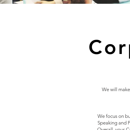
Cor
We will make 
We focus on bu
Speaking and P
Overall, your
C