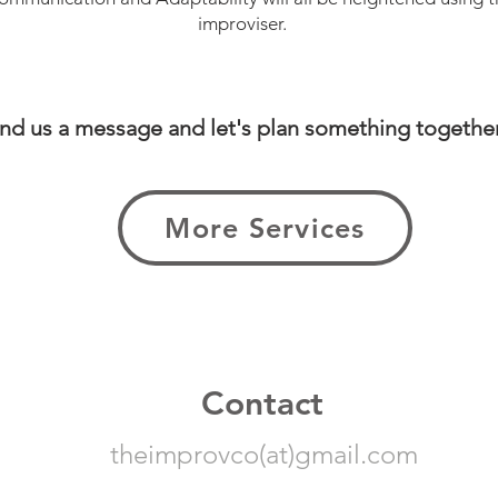
improviser.
nd us a message and let's plan something togethe
More Services
Contact
theimprovco(at)gmail.com