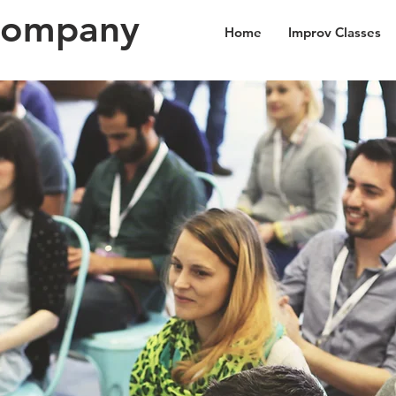
Company
Home
Improv Classes