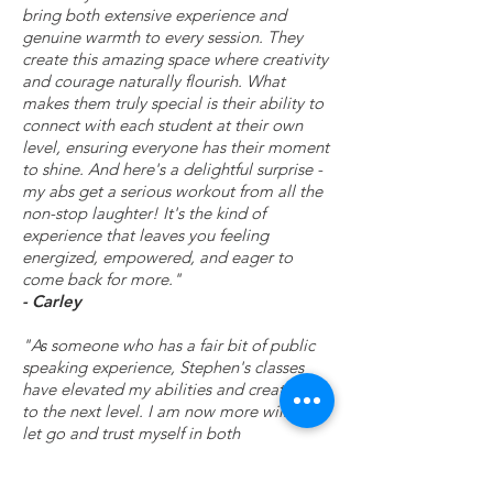
bring both extensive experience and
genuine warmth to every session. They
create this amazing space where creativity
and courage naturally flourish. What
makes them truly special is their ability to
connect with each student at their own
level, ensuring everyone has their moment
to shine. And here's a delightful surprise -
my abs get a serious workout from all the
non-stop laughter! It's the kind of
experience that leaves you feeling
energized, empowered, and eager to
come back for more."
- Carley
"As someone who has a fair bit of public
speaking experience, Stephen's classes
have elevated my abilities and creativity
to the next level. I am now more willing to
let go and trust myself in both
professional and personal situations. It's
been a meaningful experience to not only