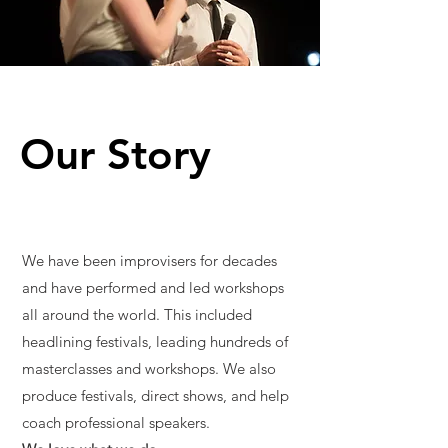
Our Story
We have been improvisers for decades
and have performed and led workshops
all around the world. This included
headlining festivals, leading hundreds of
masterclasses and workshops. We also
produce festivals, direct shows, and help
coach professional speakers.