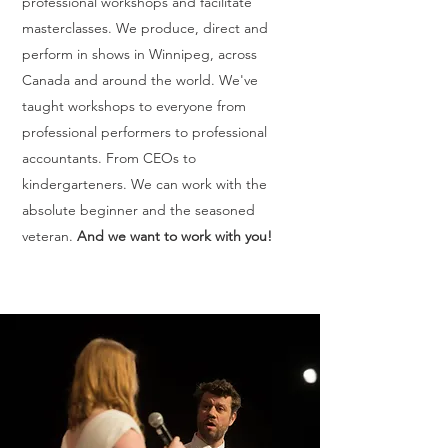
professional workshops and facilitate
masterclasses. We produce, direct and
perform in shows in Winnipeg, across
Canada and around the world. We've
taught workshops to everyone from
professional performers to professional
accountants. From CEOs to
kindergarteners. We can work with the
absolute beginner and the seasoned
veteran.
And we want to work with you!