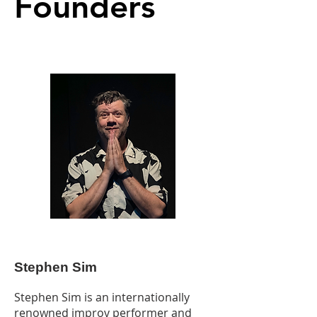
Founders
Stephen Sim
Stephen Sim is an internationally
renowned improv performer and