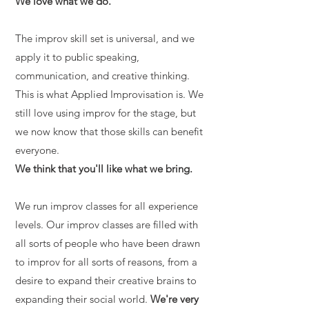
We love what we do.
The improv skill set is universal, and we
apply it to public speaking,
communication, and creative thinking.
This is what Applied Improvisation is. We
still love using improv for the stage, but
we now know that those skills can benefit
everyone.
We think that you'll like what we bring.
We run improv classes for all experience
levels. Our improv classes are filled with
all sorts of people who have been drawn
to improv for all sorts of reasons, from a
desire to expand their creative brains to
expanding their social world.
We're very