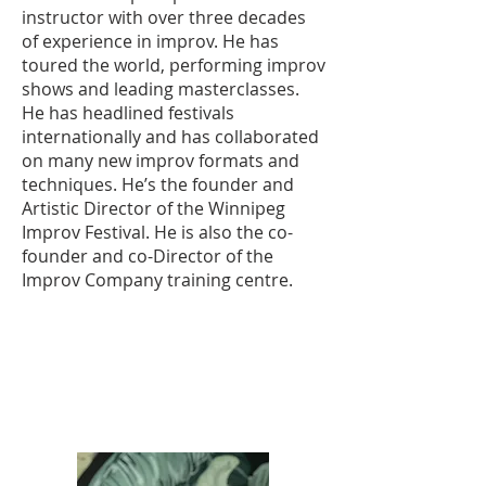
instructor with over three decades
of experience in improv. He has
toured the world, performing improv
shows and leading masterclasses.
He has headlined festivals
internationally and has collaborated
on many new improv formats and
techniques. He’s the founder and
Artistic Director of the Winnipeg
Improv Festival. He is also the co-
founder and co-Director of the
Improv Company training centre.