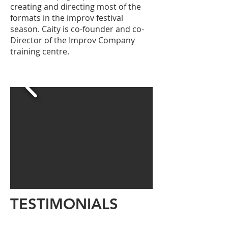
creating and directing most of the
formats in the improv festival
season. Caity is co-founder and co-
Director of the Improv Company
training centre.
TESTIMONIALS