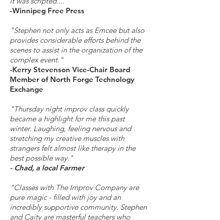
it was scripted....”
-Winnipeg Free Press
"Stephen not only acts as Emcee but also
provides considerable efforts behind the
scenes to assist in the organization of the
complex event."
-Kerry Stevenson Vice-Chair Board
Member of North Forge Technology
Exchange
"Thursday night improv class quickly
became a highlight for me this past
winter. Laughing, feeling nervous and
stretching my creative muscles with
strangers felt almost like therapy in the
best possible way."
- Chad, a local Farmer
"Classes with The Improv Company are
pure magic - filled with joy and an
incredibly supportive community. Stephen
and Caity are masterful teachers who