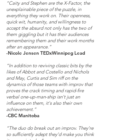
“Caity and Stephen are the X-Factor, the
unexplainable piece of the puzzle, in
everything they work on. Their openness,
quick wit, humanity, and willingness to
accept the absurd not only has the two of
them giggling but it has their audiences
remembering them and their work months
after an appearance.”
-Nicole Jensen TEDxWinnipeg Lead
“In addition to reviving classic bits by the
likes of Abbot and Costello and Nichols
and May, Curtis and Sim riff on the
dynamics of those teams with improv that
proves the crack timing and rapid-fire
verbal one-up-man-ship isn't just an
influence on them, it's also their own
achievement.”
-CBC Manitoba
“The duo do break out an improv. They’re
so sufficiently adept they’d make you think