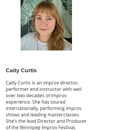
Caity Curtis
Caity Curtis is an improv director,
performer and instructor with well
over two decades of improv
experience. She has toured
internationally, performing improv
shows and leading masterclasses.
She’s the lead Director and Producer
of the Winnipeg Improv Festival,