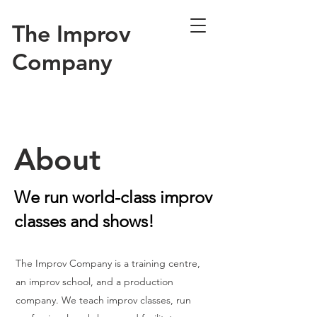
The Improv
Company
About
We run world-class improv
classes and shows!
The Improv Company is a training centre,
an improv school, and a production
company. We teach improv classes, run