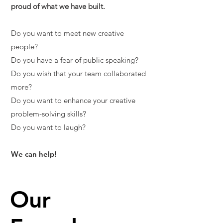
proud of what we have built.
Do you want to meet new creative
people?
Do you have a fear of public speaking?
Do you wish that your team collaborated
more?
Do you want to enhance your creative
problem-solving skills?
Do you want to laugh?
We can help!
Our