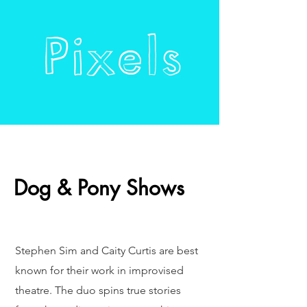
Dog & Pony Shows
Stephen Sim and Caity Curtis are best
known for their work in improvised
theatre. The duo spins true stories