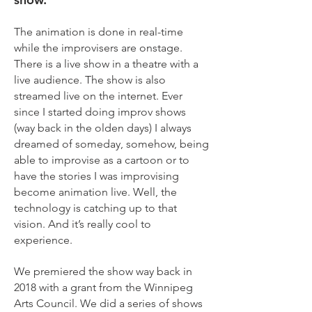
The animation is done in real-time
while the improvisers are onstage.
There is a live show in a theatre with a
live audience. The show is also
streamed live on the internet. Ever
since I started doing improv shows
(way back in the olden days) I always
dreamed of someday, somehow, being
able to improvise as a cartoon or to
have the stories I was improvising
become animation live. Well, the
technology is catching up to that
vision. And it’s really cool to
experience.
We premiered the show way back in
2018 with a grant from the Winnipeg
Arts Council. We did a series of shows