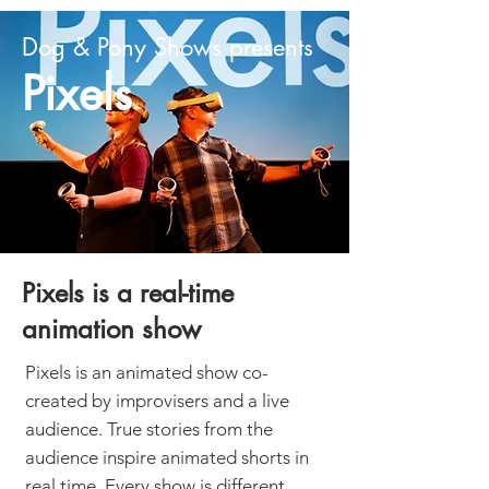
Dog & Pony Shows presents
Pixels
Pixels is a real-time
animation show
Pixels is an animated show co-
created by improvisers and a live
audience. True stories from the
audience inspire animated shorts in
real time. Every show is different