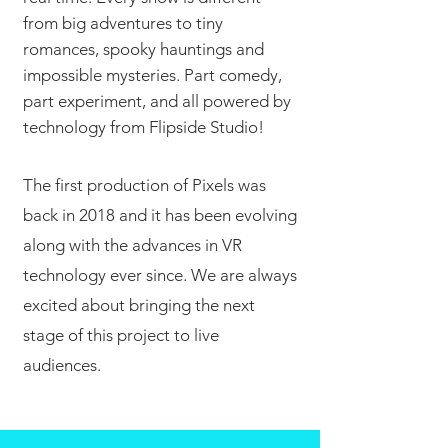
from big adventures to tiny
romances, spooky hauntings and
impossible mysteries. Part comedy,
part experiment, and all powered by
technology from Flipside Studio!
The first production of Pixels was
back in 2018 and it has been evolving
along with the advances in VR
technology ever since. We are always
excited about bringing the next
stage of this project to live
audiences.