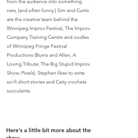
from the audience into something
new, (and often funny.) Sim and Curtis
are the creative team behind the
Winnipeg Improv Festival, The Improv
Company Training Centre and oodles
of Winnipeg Fringe Festival
Productions (Burns and Allen, A
Loving Tribute; The Big Stupid Improv
Show; Pixels).
Stephen likes to write
sci-fi short stories and Caity crochets
succulents.
Here's a little bit more about the
show.