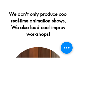
We don't only produce cool
real-time animation shows,
We also lead cool improv
workshops!