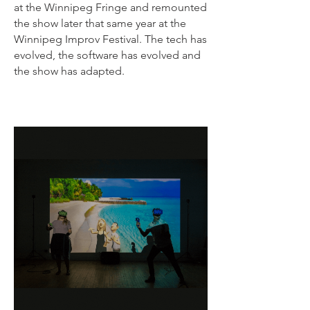
at the Winnipeg Fringe and remounted
the show later that same year at the
Winnipeg Improv Festival. The tech has
evolved, the software has evolved and
the show has adapted.