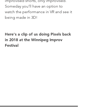
improvised shorts, only improvised.
Someday you’ll have an option to
watch the performance in VR and see it
being made in 3D!
Here's a clip of us doing Pixels back
in 2018 at the Winnipeg Improv
Festival