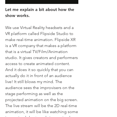
Let me explain a bit about how the
show works.
We use Virtual Reality headsets and a
VR platform called Flipside Studio to
make real-time animation. Flipside XR
is a VR company that makes a platform
that is a virtual TV/Film/Animation
studio. It gives creators and performers
access to create animated content.
And it does it so quickly that you can
actually do it in front of an audience
live! It still blows my mind. The
audience sees the improvisers on the
stage performing as well as the
projected animation on the big screen.
The live stream will be the 2D real-time
animation, it will be like watching some