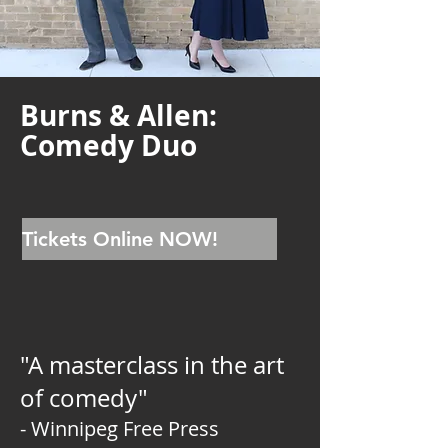
Burns & Allen:
Comedy Duo
Tickets Online NOW!
"A masterclass in the art
of comedy"
- Winnipeg Free Press